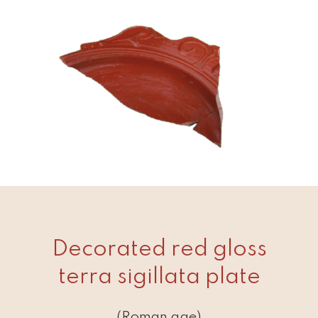
Decorated red gloss
terra sigillata plate
(Roman age)