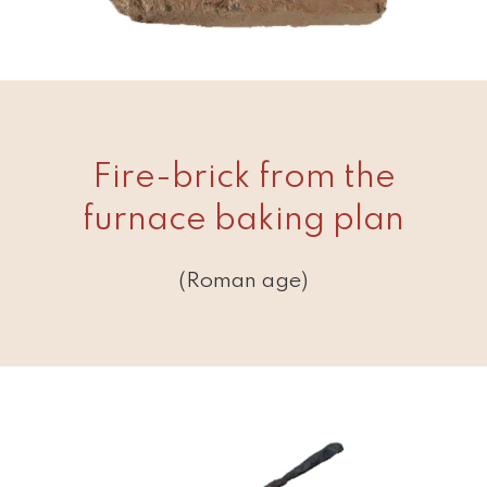
Fire-brick from the
furnace baking plan
(Roman age)