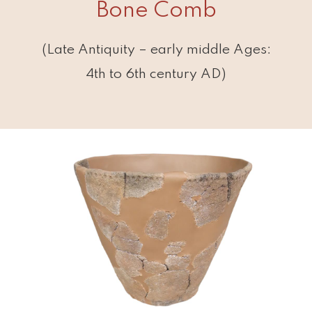
Bone Comb
(Late Antiquity – early middle Ages:
4th to 6th century AD)