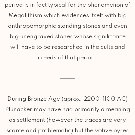
period is in fact typical for the phenomenon of
Megalithism which evidences itself with big
anthropomorphic standing stones and even
big unengraved stones whose significance
will have to be researched in the cults and
creeds of that period.
During Bronze Age (aprox. 2200-1100 AC)
Plunacker may have had primarily a meaning
as settlement (however the traces are very
scarce and problematic) but the votive pyres