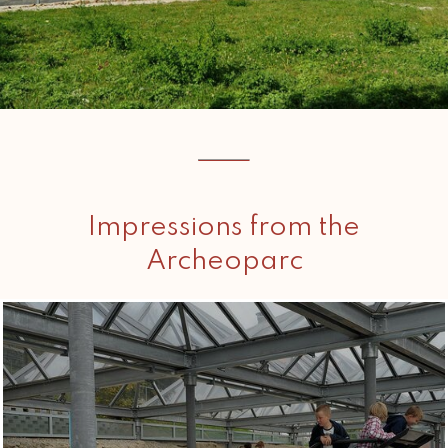
Impressions from the
Archeoparc