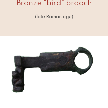
Bronze “bird” brooch
(late Roman age)