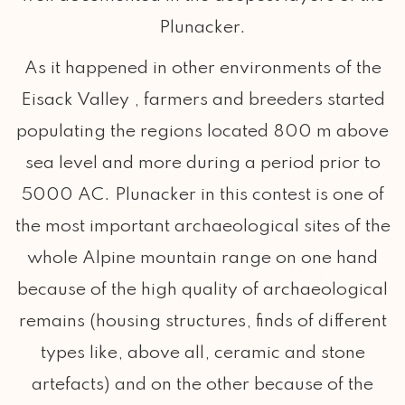
Plunacker.
As it happened in other environments of the
Eisack Valley , farmers and breeders started
populating the regions located 800 m above
sea level and more during a period prior to
5000 AC. Plunacker in this contest is one of
the most important archaeological sites of the
whole Alpine mountain range on one hand
because of the high quality of archaeological
remains (housing structures, finds of different
types like, above all, ceramic and stone
artefacts) and on the other because of the