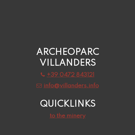
ARCHEOPARC
VILLANDERS
+39 0472 843121
info@villanders.info
QUICKLINKS
to the minery