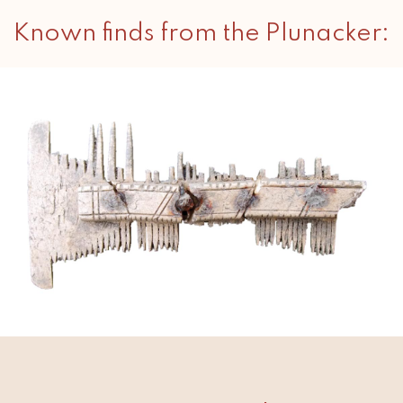
Known finds from the Plunacker: