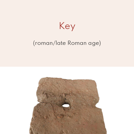
Key
(roman/late Roman age)