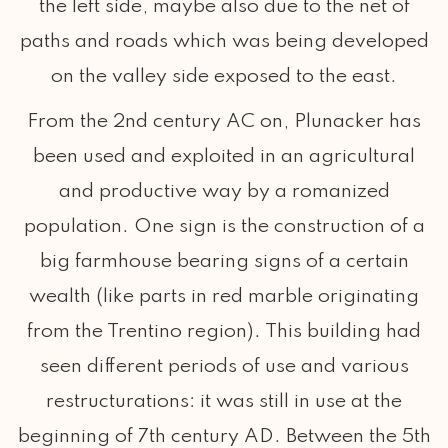
the left side, maybe also due to the net of
paths and roads which was being developed
on the valley side exposed to the east.
From the 2nd century AC on, Plunacker has
been used and exploited in an agricultural
and productive way by a romanized
population. One sign is the construction of a
big farmhouse bearing signs of a certain
wealth (like parts in red marble originating
from the Trentino region). This building had
seen different periods of use and various
restructurations: it was still in use at the
beginning of 7th century AD. Between the 5th