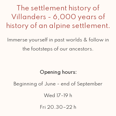
6,000 years ago .
The settlement history of
Villanders - 6,000 years of
history of an alpine settlement.
Immerse yourself in past worlds & follow in
the footsteps of our ancestors.
Opening hours:
Beginning of June - end of September
Wed 17-19 h
Fri 20.30–22 h