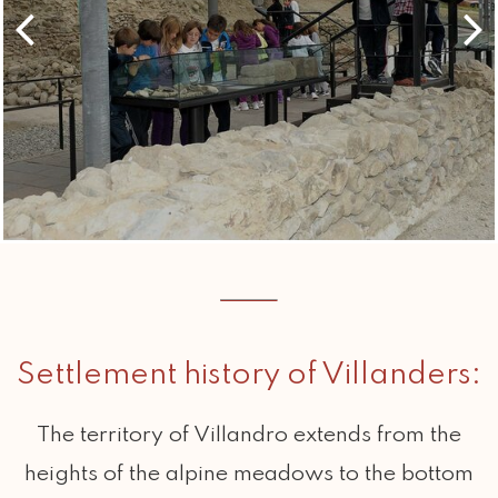
Settlement history of Villanders:
The territory of Villandro extends from the
heights of the alpine meadows to the bottom