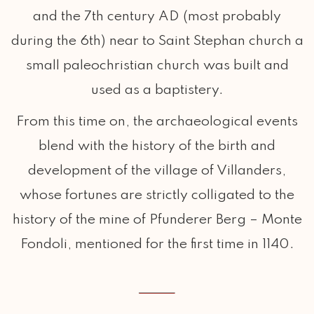
and the 7th century AD (most probably
during the 6th) near to Saint Stephan church a
small paleochristian church was built and
used as a baptistery.
From this time on, the archaeological events
blend with the history of the birth and
development of the village of Villanders,
whose fortunes are strictly colligated to the
history of the mine of Pfunderer Berg – Monte
Fondoli, mentioned for the first time in 1140.