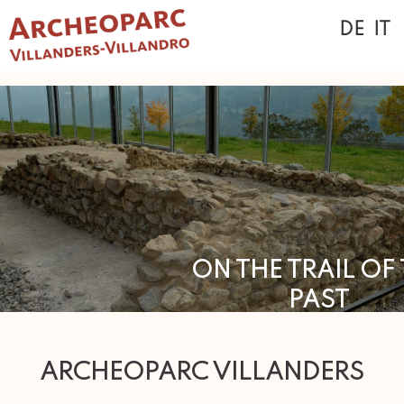
DE
IT
ON THE TRAIL OF
PAST
.
ARCHEOPARC VILLANDERS