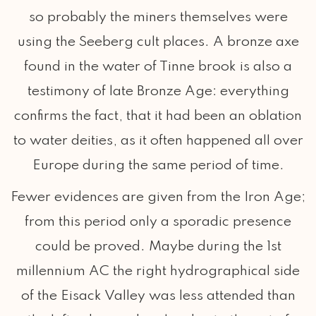
so probably the miners themselves were
using the Seeberg cult places. A bronze axe
found in the water of Tinne brook is also a
testimony of late Bronze Age: everything
confirms the fact, that it had been an oblation
to water deities, as it often happened all over
Europe during the same period of time.
Fewer evidences are given from the Iron Age;
from this period only a sporadic presence
could be proved. Maybe during the 1st
millennium AC the right hydrographical side
of the Eisack Valley was less attended than