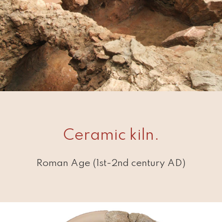
Ceramic kiln.
Roman Age (1st-2nd century AD)