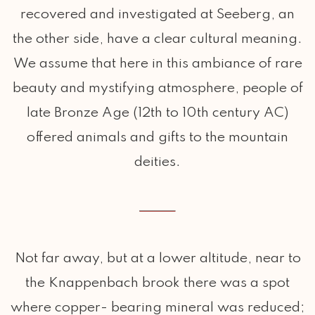
recovered and investigated at Seeberg, an
the other side, have a clear cultural meaning.
We assume that here in this ambiance of rare
beauty and mystifying atmosphere, people of
late Bronze Age (12th to 10th century AC)
offered animals and gifts to the mountain
deities.
Not far away, but at a lower altitude, near to
the Knappenbach brook there was a spot
where copper- bearing mineral was reduced;