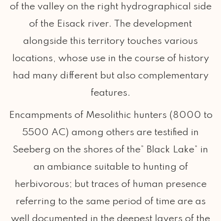
of the valley on the right hydrographical side
of the Eisack river. The development
alongside this territory touches various
locations, whose use in the course of history
had many different but also complementary
features.
Encampments of Mesolithic hunters (8000 to
5500 AC) among others are testified in
Seeberg on the shores of the” Black Lake” in
an ambiance suitable to hunting of
herbivorous; but traces of human presence
referring to the same period of time are as
well documented in the deepest layers of the