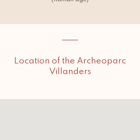
Location of the Archeoparc
Villanders