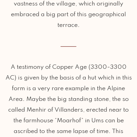
vastness of the village, which originally
embraced a big part of this geographical
terrace.
A testimony of Copper Age (3300-3300
AC) is given by the basis of a hut which in this
form is a very rare example in the Alpine
Area. Maybe the big standing stone, the so
called Menhir of Villanders, erected near to
the farmhouse “Moarhof” in Ums can be
ascribed to the same lapse of time. This