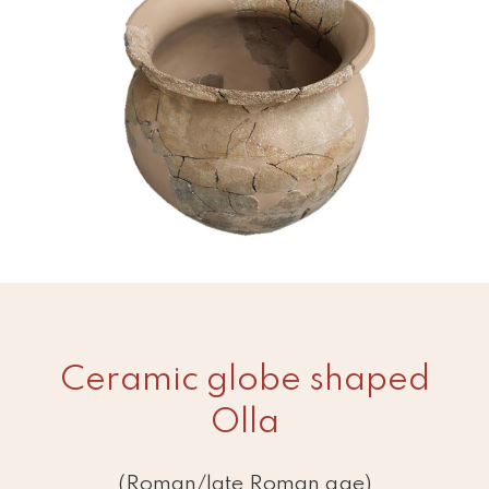
Ceramic globe shaped
Olla
(Roman/late Roman age)