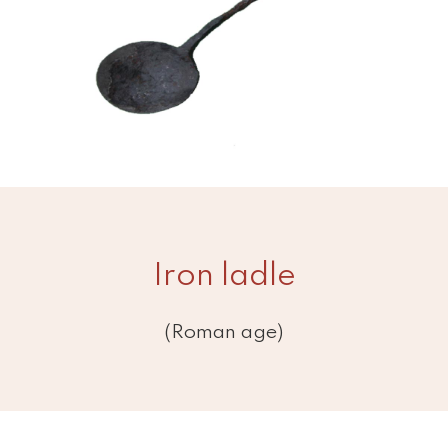
Iron ladle
(Roman age)