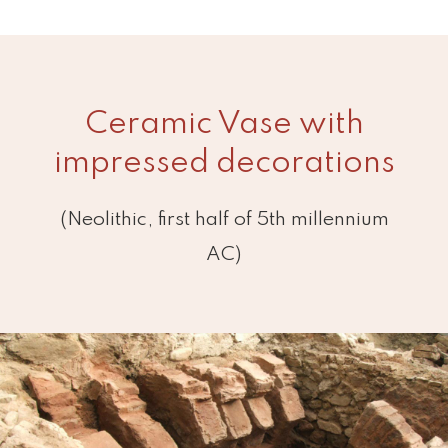
Ceramic Vase with
impressed decorations
(Neolithic, first half of 5th millennium
AC)