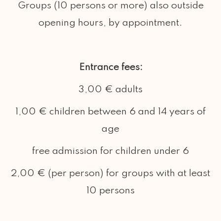
Groups (10 persons or more) also outside
opening hours, by appointment.
Entrance fees:
3,00 € adults
1,00 € children between 6 and 14 years of
age
free admission for children under 6
2,00 € (per person) for groups with at least
10 persons